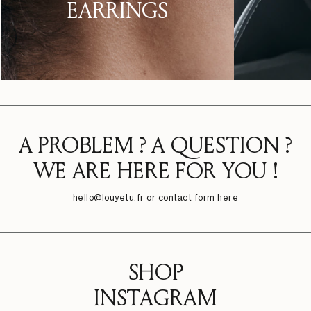
EARRINGS
A PROBLEM ? A QUESTION ?
WE ARE HERE FOR YOU !
hello@louyetu.fr
or contact form here
SHOP
INSTAGRAM