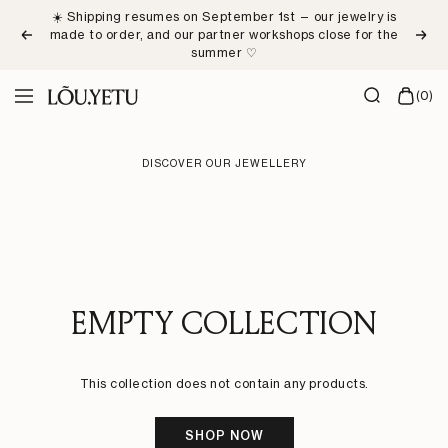
Skip
☀️ Shipping resumes on September 1st — our jewelry is
to
made to order, and our partner workshops close for the
Previous
Next
content
summer ♡
LÕU.YETU
(0)
Navigation
Paris
DISCOVER OUR JEWELLERY
EMPTY COLLECTION
This collection does not contain any products.
SHOP NOW