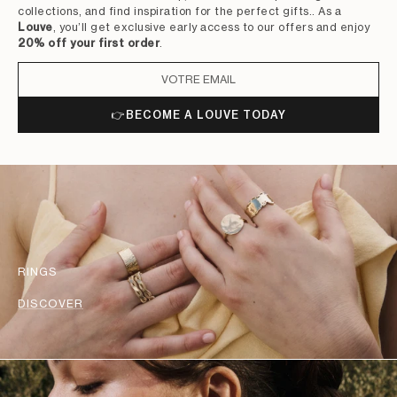
collections, and find inspiration for the perfect gifts.. As a
Louve
, you’ll get exclusive early access to our offers and enjoy
20% off your first order
.
👉
BECOME A LOUVE TODAY
RINGS
DISCOVER