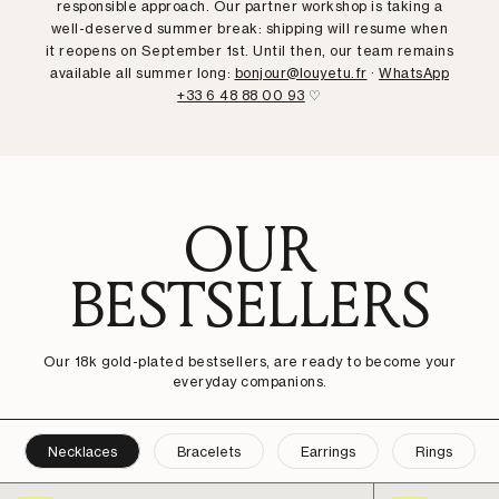
responsible approach. Our partner workshop is taking a
well-deserved summer break: shipping will resume when
it reopens on September 1st. Until then, our team remains
available all summer long:
bonjour@louyetu.fr
·
WhatsApp
+33 6 48 88 00 93
♡
OUR
BESTSELLERS
Our 18k gold-plated bestsellers, are ready to become your
everyday companions.
Necklaces
Bracelets
Earrings
Rings