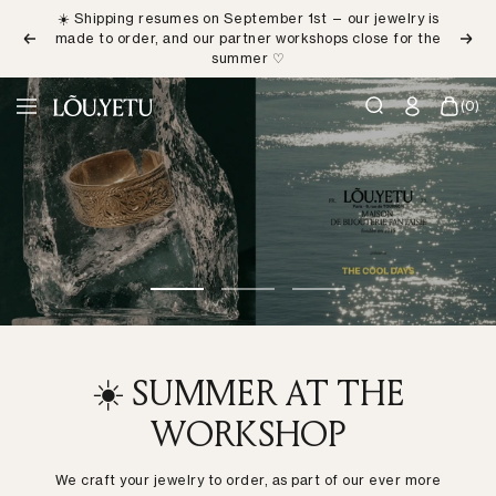
Skip
☀️ Shipping resumes on September 1st — our jewelry is
to
made to order, and our partner workshops close for the
Previous
Next
content
summer ♡
LÕU.YETU
(0)
Navigation
Paris
Go
Go
Go
to
to
to
slide
slide
slide
1
2
3
☀️ SUMMER AT THE
WORKSHOP
We craft your jewelry to order, as part of our ever more