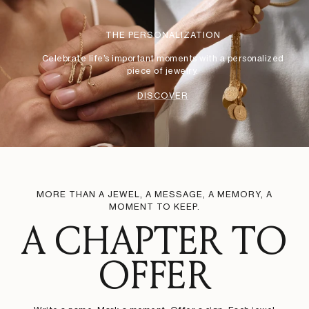
THE PERSONALIZATION
Celebrate life’s important moments with a personalized
piece of jewelry.
DISCOVER
MORE THAN A JEWEL, A MESSAGE, A MEMORY, A
MOMENT TO KEEP.
A CHAPTER TO
OFFER