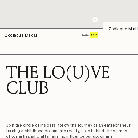
Quick
view
Zodiaque Mini
Zodiaque Medal
REGULAR
SALE
$40
$28
PRICE
PRICE
THE LO(U)VE
CLUB
Join the circle of insiders: follow the journey of an entrepreneur
turning a childhood dream into reality, step behind the scenes
of our artisanal craftsmanship, influence our upcoming