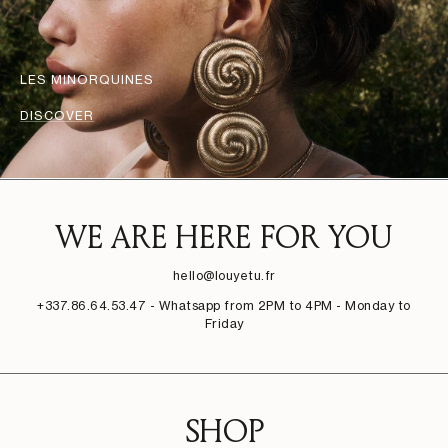
LES MINORQUINES
DISCOVER
WE ARE HERE FOR YOU
hello@louyetu.fr
+337.86.64.53.47 - Whatsapp from 2PM to 4PM - Monday to
Friday
SHOP