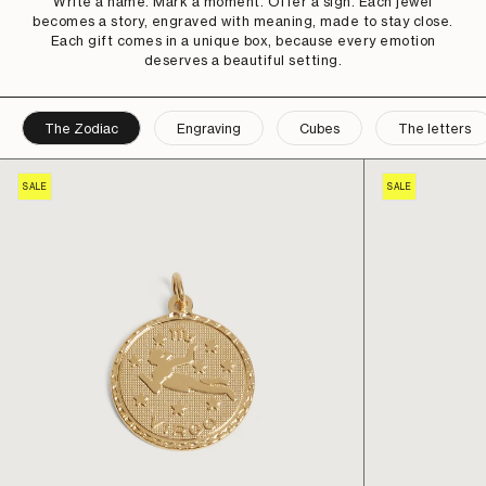
Write a name. Mark a moment. Offer a sign. Each jewel
becomes a story, engraved with meaning, made to stay close.
Each gift comes in a unique box, because every emotion
deserves a beautiful setting.
The Zodiac
Engraving
Cubes
The letters
SALE
SALE