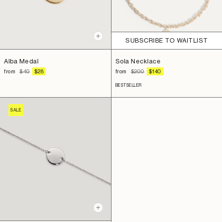
+
SUBSCRIBE TO WAITLIST
Add
to
Sola Necklace
Alba Medal
cart
REGULAR
SALE
REGULAR
SALE
from
$200
$140
from
$40
$28
PRICE
PRICE
PRICE
PRICE
BESTSELLER
SALE
+
Add