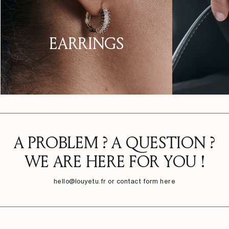
EARRINGS
A PROBLEM ? A QUESTION ?
WE ARE HERE FOR YOU !
hello@louyetu.fr
or contact form here