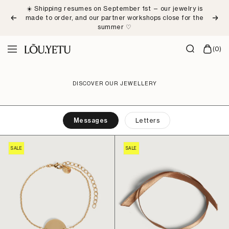
Skip
☀️ Shipping resumes on September 1st — our jewelry is
to
made to order, and our partner workshops close for the
Previous
Next
content
summer ♡
LÕU.YETU
(0)
Navigation
Paris
DISCOVER OUR JEWELLERY
Messages
Letters
SALE
SALE