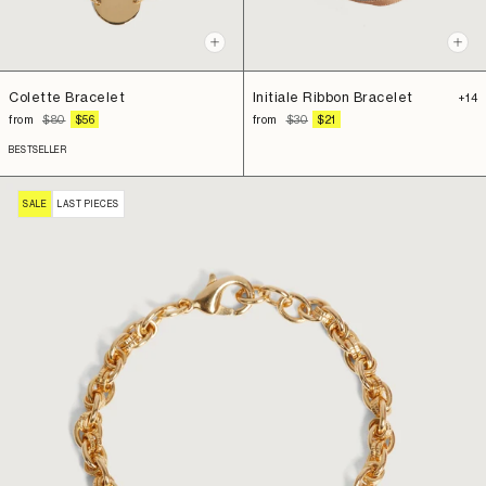
Qui
+
view
Add
to
Initiale Ribbon Bracelet
Colette Bracelet
+14
cart
REGULAR
SALE
REGULAR
SALE
from
$30
$21
from
$80
$56
PRICE
PRICE
PRICE
PRICE
BESTSELLER
SALE
LAST PIECES