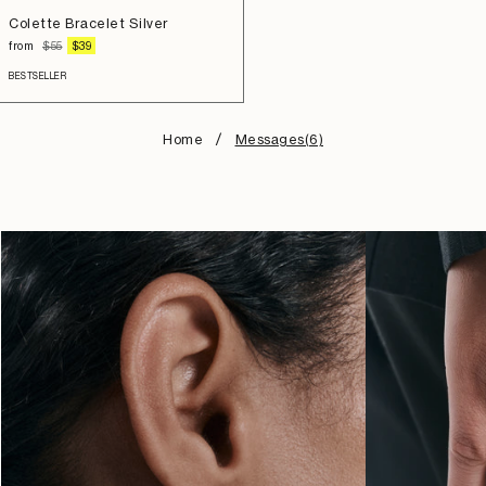
to
Colette Bracelet Silver
cart
REGULAR
SALE
from
$55
$39
PRICE
PRICE
BESTSELLER
Home
Messages(6)