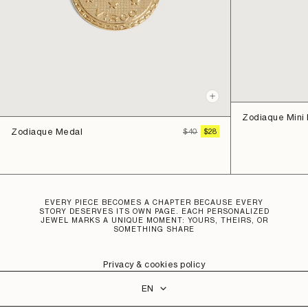
Quick
view
Zodiaque Mini
Zodiaque Medal
REGULAR
SALE
$40
$28
PRICE
PRICE
EVERY PIECE BECOMES A CHAPTER BECAUSE EVERY
STORY DESERVES ITS OWN PAGE. EACH PERSONALIZED
JEWEL MARKS A UNIQUE MOMENT: YOURS, THEIRS, OR
SOMETHING SHARE
Privacy & cookies policy
Language
EN