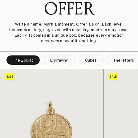
OFFER
Write a name. Mark a moment. Offer a sign. Each jewel
becomes a story, engraved with meaning, made to stay close.
Each gift comes in a unique box, because every emotion
deserves a beautiful setting.
The Zodiac
Engraving
Cubes
The letters
SALE
SALE