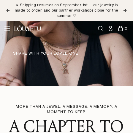
Skip
☀️ Shipping resumes on September 1st — our jewelry is
to
made to order, and our partner workshops close for the
Previous
Next
content
summer ♡
LÕU.YETU
(0)
Navigation
Paris
SHARE WITH YOUR LOVED ONE
MORE THAN A JEWEL, A MESSAGE, A MEMORY, A
MOMENT TO KEEP.
A CHAPTER TO