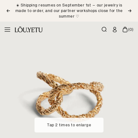
Skip
☀️ Shipping resumes on September 1st — our jewelry is
to
made to order, and our partner workshops close for the
Previous
Next
content
summer ♡
LÕU.YETU
(0)
Navigation
Paris
Tap 2 times to enlarge