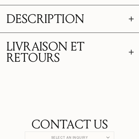
DESCRIPTION
LIVRAISON ET
RETOURS
CONTACT US
SELECT AN INQUIRY