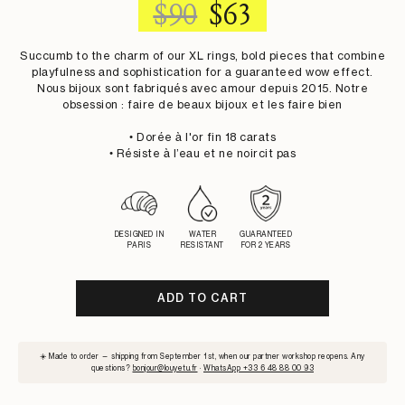
REGULAR
SALE
$90
$63
PRICE
PRICE
Succumb to the charm of our XL rings, bold pieces that combine
playfulness and sophistication for a guaranteed wow effect.
Nous bijoux sont fabriqués avec amour depuis 2015. Notre
obsession : faire de beaux bijoux et les faire bien
• Dorée à l'or fin 18 carats
• Résiste à l’eau et ne noircit pas
DESIGNED IN
WATER
GUARANTEED
PARIS
RESISTANT
FOR 2 YEARS
ADD TO CART
SUBSCRIBE
☀️ Made to order — shipping from September 1st, when our partner workshop reopens. Any
TO
questions?
bonjour@louyetu.fr
·
WhatsApp +33 6 48 88 00 93
WAITLIST