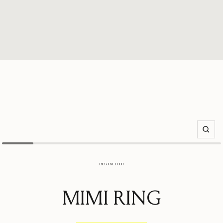
Zoom
BESTSELLER
MIMI RING