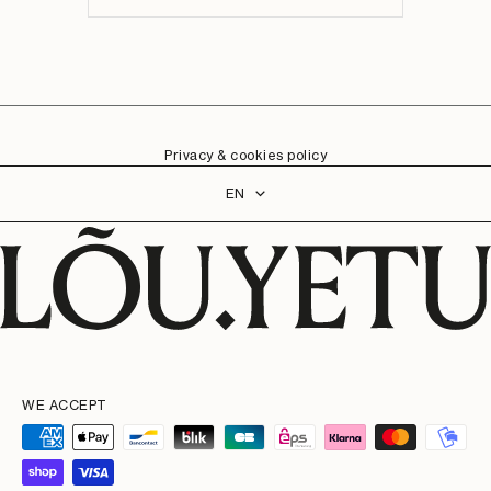
Privacy & cookies policy
Language
EN
WE ACCEPT