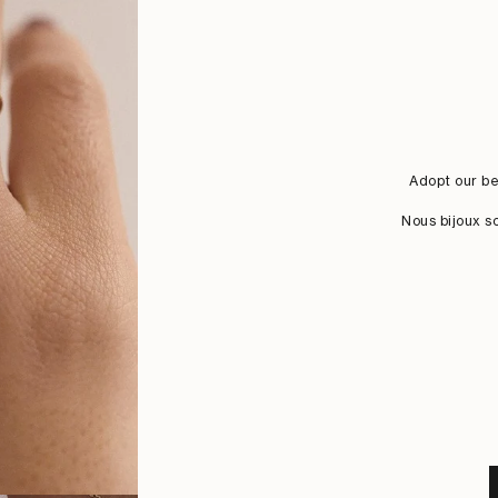
Adopt our be
Nous bijoux s