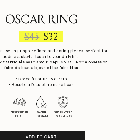
OSCAR RING
REGULAR
SALE
$45
$32
PRICE
PRICE
st-selling rings, refined and daring pieces, perfect for
adding a playful touch to your daily life.
ont fabriqués avec amour depuis 2015. Notre obsession :
faire de beaux bijoux et les faire bien
• Dorée à l'or fin 18 carats
• Résiste à l’eau et ne noircit pas
DESIGNED IN
WATER
GUARANTEED
PARIS
RESISTANT
FOR 2 YEARS
ADD TO CART