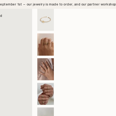
eptember 1st — our jewelry is made to order, and our partner worksho
nd