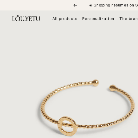
Skip
☀️ Shipping resumes on S
Previous
to
content
LÕU.YETU
All products
Personalization
The bra
Paris