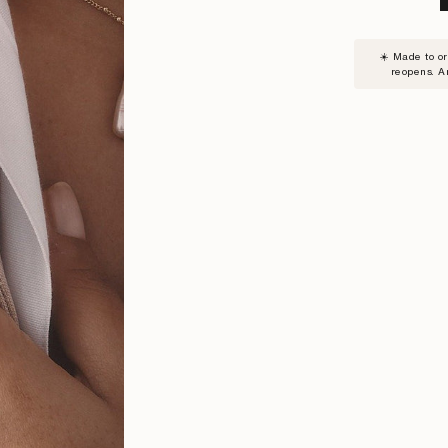
SUBSC
☀️ Made to o
TO
reopens. A
WAITLI