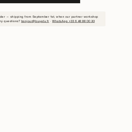
RIBE
rder — shipping from September 1st, when our partner workshop
ny questions?
bonjour@louyetu.fr
·
WhatsApp +33 6 48 88 00 93
ST