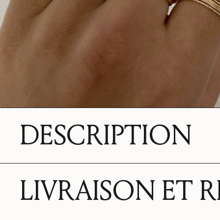
DESCRIPTION
LIVRAISON ET 