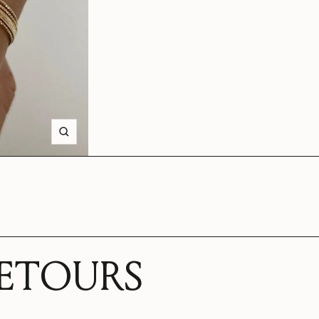
Zoom
RETOURS