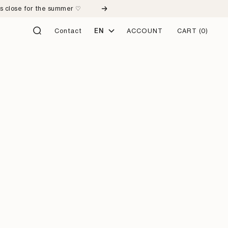
ps close for the summer ♡
Next
Language
Contact
EN
ACCOUNT
CART
(0)