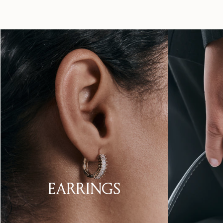
EARRINGS