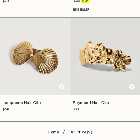
Sale
REGULAR
SALE
$70
$39
$28
price
PRICE
PRICE
BESTSELLER
+
+
Add
Add
to
to
Raymond Hair Clip
Jacquomo Hair Clip
cart
cart
Sale
Sale
$90
$140
price
price
Home
Full Price(9)