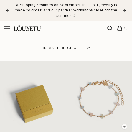
Skip
☀️ Shipping resumes on September 1st — our jewelry is
to
made to order, and our partner workshops close for the
Previous
Next
content
summer ♡
LÕU.YETU
(0)
Navigation
Paris
DISCOVER OUR JEWELLERY
+