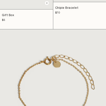
Add
+
to
Chipie Bracelet
Add
cart
to
Sale
$70
Gift Box
price
cart
Sale
$5
price