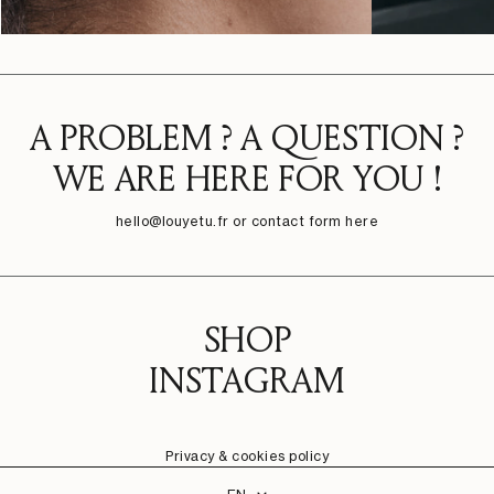
A PROBLEM ? A QUESTION ?
WE ARE HERE FOR YOU !
hello@louyetu.fr
or contact form here
SHOP
INSTAGRAM
Privacy & cookies policy
Language