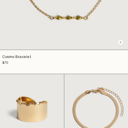
+
Add
to
Cosmo Bracelet
cart
Sale
$70
price