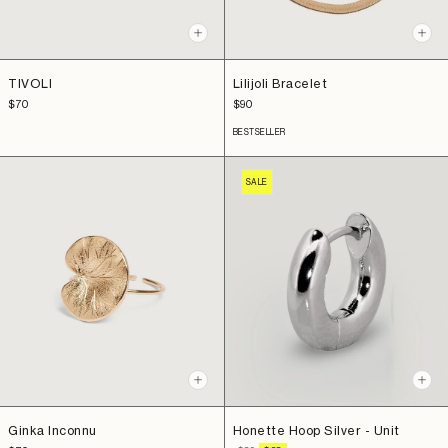
+
+
Add
Add
to
to
TIVOLI
Lilijoli Bracelet
cart
cart
Sale
Sale
$70
$90
price
price
BESTSELLER
SALE
+
+
Add
Add
to
to
Ginka Inconnu
Honette Hoop Silver - Unit
cart
cart